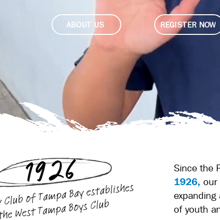
ABOUT US
REGISTER NOW
Since the 
1926,
our 
expanding 
of youth a