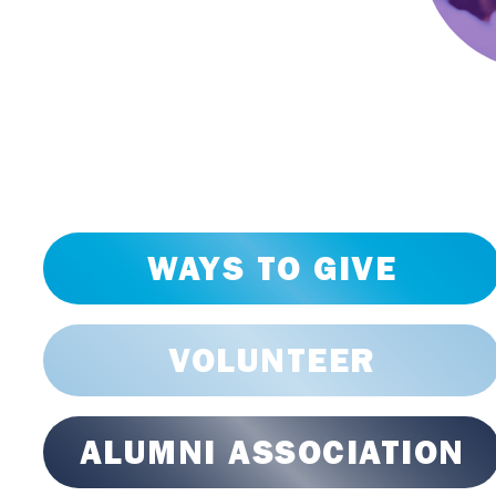
WAYS TO GIVE
VOLUNTEER
ALUMNI ASSOCIATION