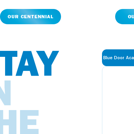
OUR CENTENNIAL
O
TAY
Blue Door Ac
N
HE