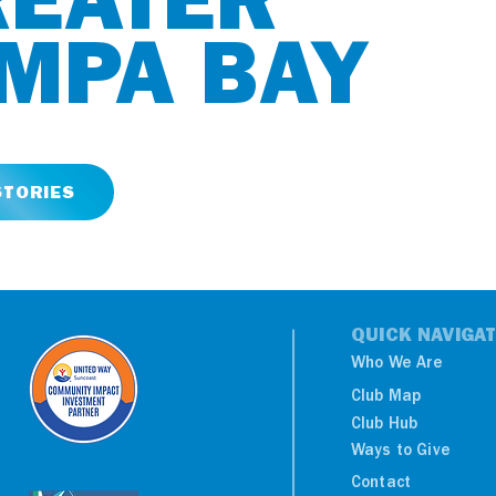
MPA BAY
STORIES
QUICK NAVIGA
Who We Are
Club Map
Club Hub
Ways to Give
Contact