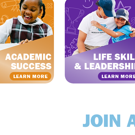
ACADEMIC
LIFE SKI
SUCCESS
& LEADERSHI
LEARN MORE
LEARN MOR
JOIN 