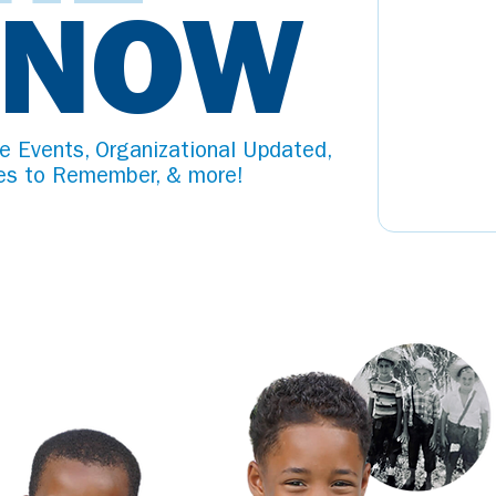
KNOW
e Events, Organizational Updated,
es to Remember, & more!