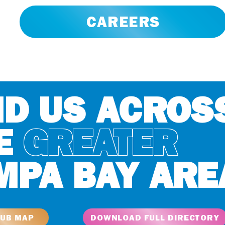
CAREERS
ND US ACROS
E
GREATER
MPA BAY ARE
LUB MAP
DOWNLOAD FULL DIRECTORY