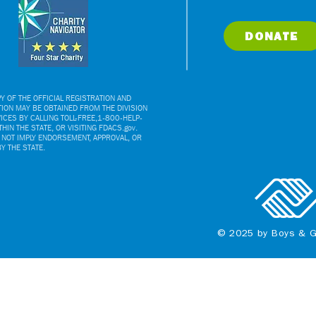
DONATE
Y OF THE OFFICIAL REGISTRATION AND
TION MAY BE OBTAINED FROM THE DIVISION
CES BY CALLING TOLL-FREE,1-800-HELP-
HIN THE STATE, OR VISITING FDACS.gov.
 NOT IMPLY ENDORSEMENT, APPROVAL, OR
 THE STATE.
© 2025 by Boys & G