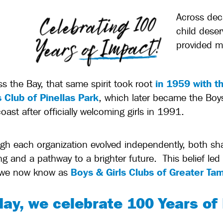
Across dec
child deser
provided m
in 1959 with t
ss the Bay, that same spirit took root
 Club of Pinellas Park
, which later became the Boys
ast after officially welcoming girls in 1991.
gh each organization evolved independently, both shar
ng and a pathway to a brighter future.
This belief le
Boys & Girls Clubs of Greater Ta
 we now know as
day, we celebrate 100 Years of