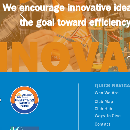
We encourage innovative idea
the goal toward efficiency,
QUICK NAVIGA
Who We Are
Club Map
Club Hub
Ways to Give
Contact