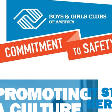
PROMOTING
IT 
HER
A CULTURE