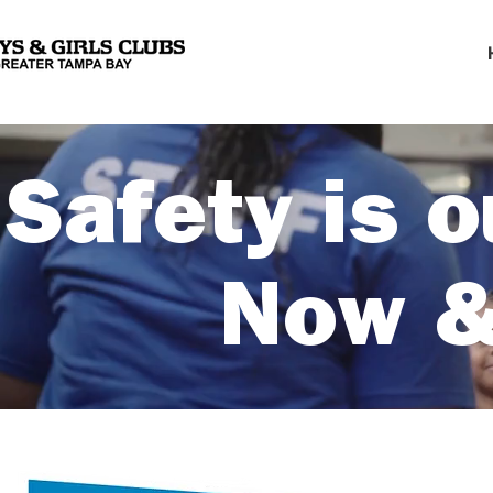
Safety is o
Now &