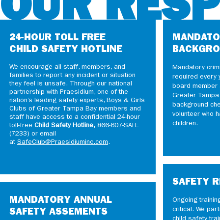
OUR RES
24-HOUR TOLL FREE
MANDATO
CHILD SAFETY HOTLINE
BACKGRO
We encourage all staff, members, and
Mandatory crim
families to report any incident or situation
required every 
they feel is unsafe. Through our national
board member a
partnership with Praesidium, one of the
Greater Tampa B
nation’s leading safety experts, Boys & Girls
background che
Clubs of Greater Tampa Bay members and
volunteer who h
staff have access to a confidential 24-hour
children.
toll-free
Child Safety Hotline,
866-607-SAFE
(7233) or email
at
SafeClub@Praesidiuminc.com
.
SAFETY R
MANDATORY ANNUAL
Ongoing trainin
critical. We part
SAFETY ASSEMENTS
child safety tra