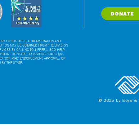
DONATE
PY OF THE OFFICIAL REGISTRATION AND
ATION MAY BE OBTAINED FROM THE DIVISION
VICES BY CALLING TOLL-FREE,1-800-HELP-
ITHIN THE STATE, OR VISITING FDACS.gov.
ES NOT IMPLY ENDORSEMENT, APPROVAL, OR
BY THE STATE.
© 2025 by Boys & 