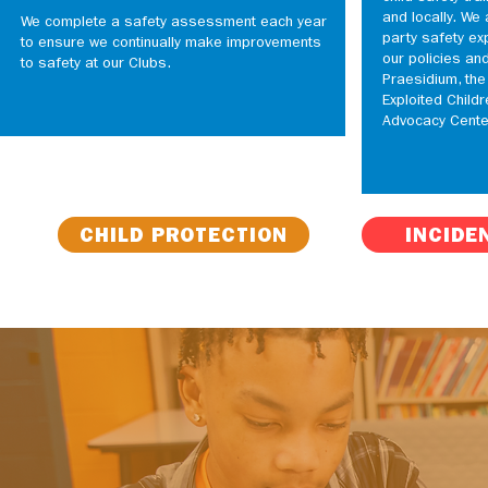
and locally. We 
We complete a safety assessment each year
party safety ex
to ensure we continually make improvements
our policies an
to safety at our Clubs.
Praesidium, the
Exploited Childr
Advocacy Cente
CHILD PROTECTION
INCIDE