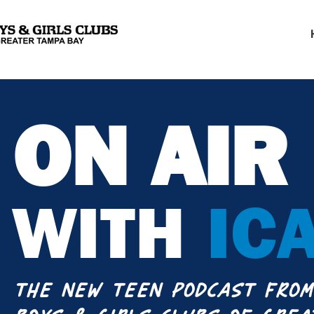
ON AIR
WITH
IC
THE NEW TEEN PODCAST FROM