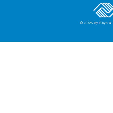
© 2025 by Boys & 