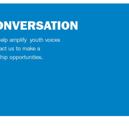
CONVERSATION
help
amplify
youth voices
act us to make a
hip opportunities.