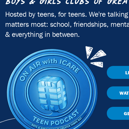
BOYS & GIRLS CLUBS OF GREA
Hosted by teens, for teens. We're talkin
matters most: school, friendships, menta
& everything in between.
L
WAT
G