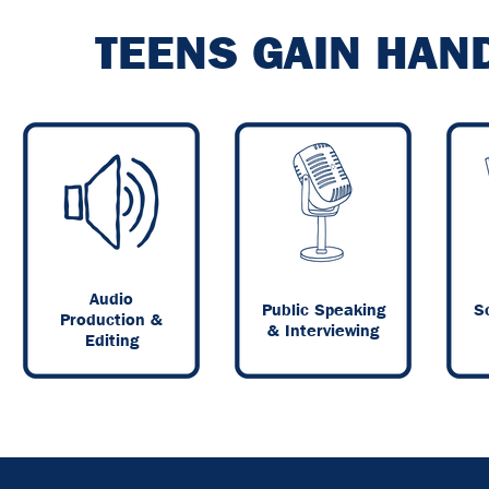
TEENS GAIN HAN
Audio
Public Speaking
Sc
Production &
& Interviewing
Editing