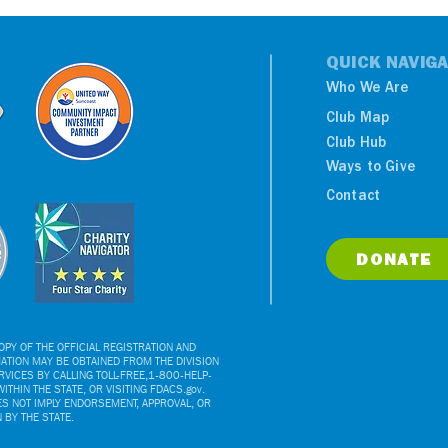
QUICK NAVIGA
Who We Are
Club Map
Club Hub
Ways to Give
Contact
DONATE
PY OF THE OFFICIAL REGISTRATION AND
ATION MAY BE OBTAINED FROM THE DIVISION
VICES BY CALLING TOLL-FREE,1-800-HELP-
ITHIN THE STATE, OR VISITING FDACS.gov.
ES NOT IMPLY ENDORSEMENT, APPROVAL, OR
BY THE STATE.