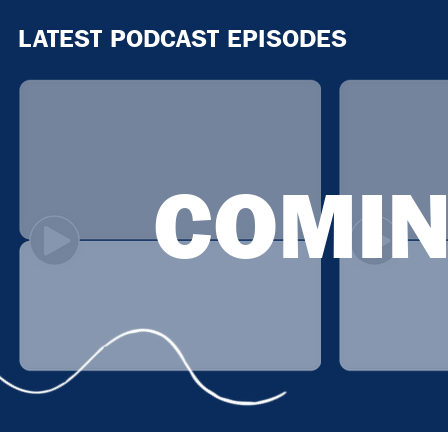
LATEST PODCAST EPISODES
COMIN