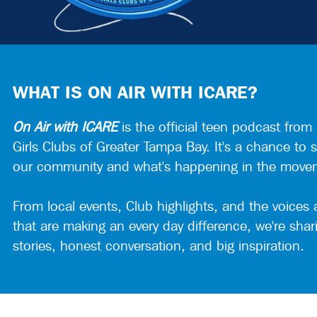
WHAT IS ON AIR WITH ICARE?
On Air with ICARE
is the official teen podcast from
Girls Clubs of Greater Tampa Bay. It's a chance to s
our community and what's happening in the move
From local events, Club highlights, and the voices
that are making an every day difference, we're shar
stories, honest conversation, and big inspiration.