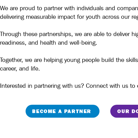
We are proud to partner with individuals and compa
delivering measurable impact for youth across our re
Through these partnerships, we are able to deliver h
readiness, and health and well-being.
Together, we are helping young people build the ski
career, and life.
Interested in partnering with us? Connect with us t
BECOME A PARTNER
OUR D