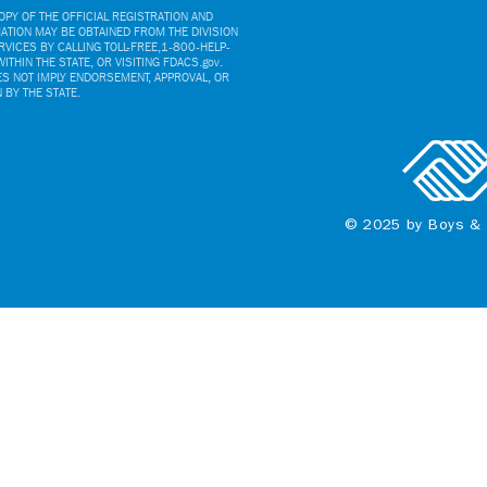
PY OF THE OFFICIAL REGISTRATION AND
ATION MAY BE OBTAINED FROM THE DIVISION
VICES BY CALLING TOLL-FREE,1-800-HELP-
ITHIN THE STATE, OR VISITING FDACS.gov.
ES NOT IMPLY ENDORSEMENT, APPROVAL, OR
BY THE STATE.
© 2025 by Boys & 