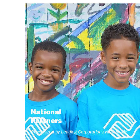
National
Partners
Recognized by Leading Corporations Nationwide