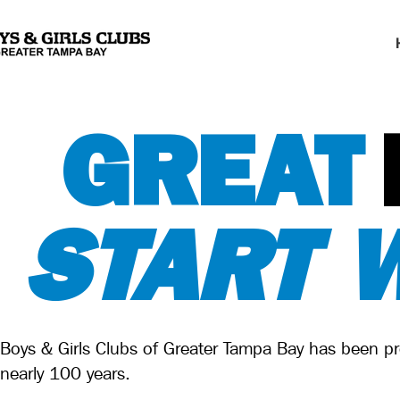
GREAT
START 
Boys & Girls Clubs of Greater Tampa Bay has been pre
nearly 100 years.