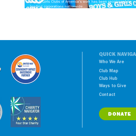
Boys & Girls Clubs of America's work has been recognized by
leading corporations nationwide...
QUICK NAVIGA
Who We Are
Club Map
Club Hub
Ways to Give
Contact
DONATE