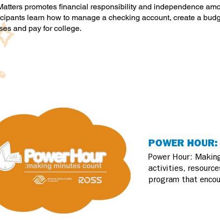
atters promotes financial responsibility and independence a
icipants learn how to manage a checking account, create a budge
es and pay for college.
POWER HOUR: 
Power Hour: Making
activities, resourc
program that encou