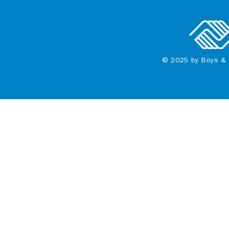
© 2025 by Boys & 