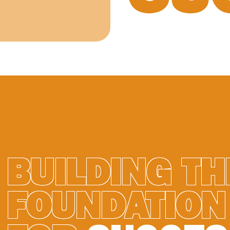
BUILDING TH
FOUNDATION