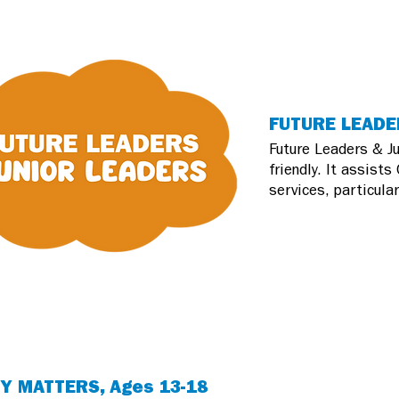
FUTURE LEADER
Future Leaders & Ju
friendly. It assist
services, particula
Y MATTERS, Ages 13-18