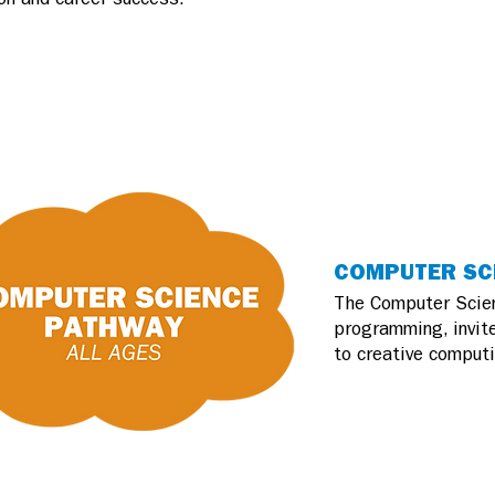
COMPUTER SCI
The Computer Scien
programming, invite
to creative computi