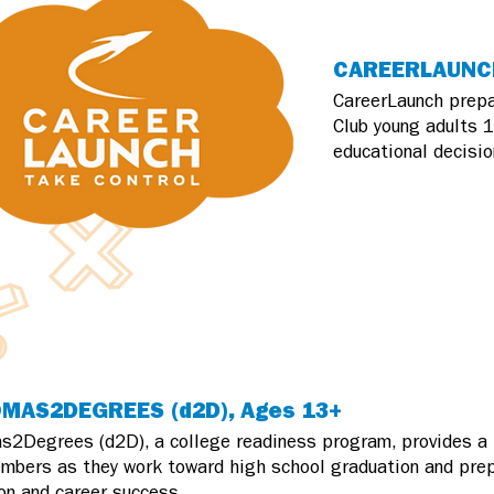
CAREERLAUNCH
CareerLaunch prepa
Club young adults 1
educational decisio
MAS2DEGREES (d2D), Ages 13+
s2Degrees (d2D), a college readiness program, provides a 
mbers as they work toward high school graduation and prep
on and career success.