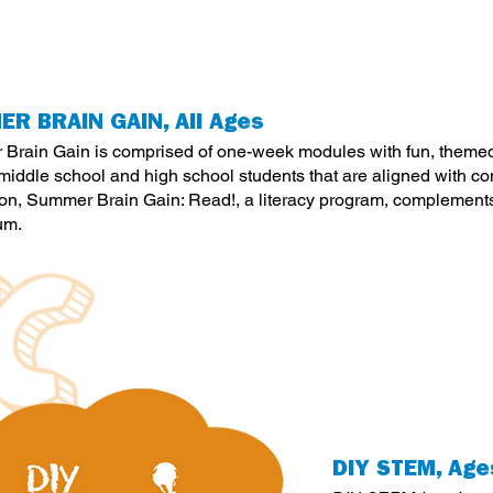
R BRAIN GAIN, All Ages
Brain Gain is comprised of one-week modules with fun, themed a
 middle school and high school students that are aligned with 
tion, Summer Brain Gain: Read!, a literacy program, complement
um.
DIY STEM, Age