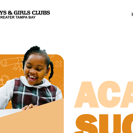
AC
SU