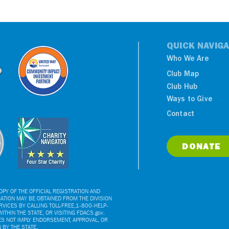
QUICK NAVIGA
Who We Are
Club Map
Club Hub
Ways to Give
Contact
DONATE
PY OF THE OFFICIAL REGISTRATION AND
ATION MAY BE OBTAINED FROM THE DIVISION
VICES BY CALLING TOLL-FREE,1-800-HELP-
ITHIN THE STATE, OR VISITING FDACS.gov.
ES NOT IMPLY ENDORSEMENT, APPROVAL, OR
BY THE STATE.