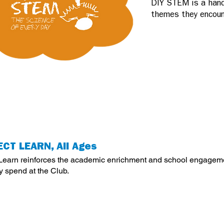
DIY STEM is a hand
themes they encount
CT LEARN, All Ages
 Learn reinforces the academic enrichment and school engageme
y spend at the Club.