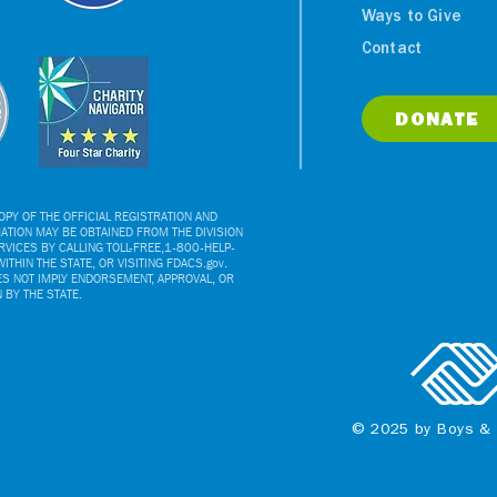
Ways to Give
Contact
DONATE
PY OF THE OFFICIAL REGISTRATION AND
ATION MAY BE OBTAINED FROM THE DIVISION
VICES BY CALLING TOLL-FREE,1-800-HELP-
ITHIN THE STATE, OR VISITING FDACS.gov.
ES NOT IMPLY ENDORSEMENT, APPROVAL, OR
BY THE STATE.
© 2025 by Boys & 