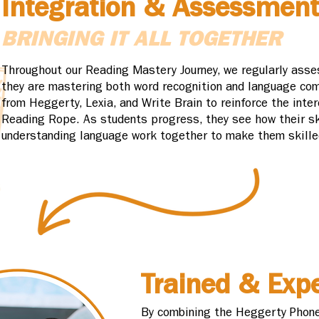
Integration & Assessment
BRINGING IT ALL TOGETHER
Throughout our Reading Mastery Journey, we regularly asse
they are mastering both word recognition and language com
from Heggerty, Lexia, and Write Brain to reinforce the int
Reading Rope. As students progress, they see how their sk
understanding language work together to make them skille
Trained & Expe
By combining the Heggerty Phone