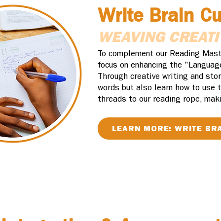
Write Brain C
WEAVING CREATI
To complement our Reading Master
focus on enhancing the "Languag
Through creative writing and stor
words but also learn how to use t
threads to our reading rope, maki
LEARN MORE: WRITE BR