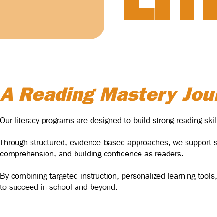
LI
A Reading Mastery Jou
Our literacy programs are designed to build strong reading sk
Through structured, evidence-based approaches, we support stu
comprehension, and building confidence as readers.
By combining targeted instruction, personalized learning tools,
to succeed in school and beyond.