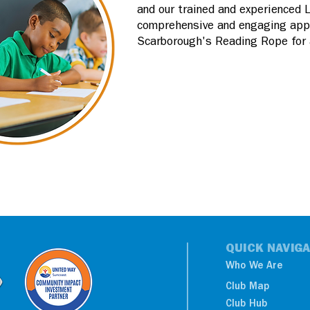
and our trained and experienced 
comprehensive and engaging appro
Scarborough's Reading Rope for a
QUICK NAVIGA
Who We Are
Club Map
Club Hub