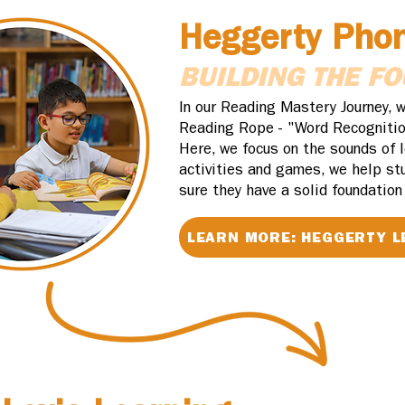
Heggerty Pho
BUILDING THE F
In our Reading Mastery Journey, w
Reading Rope - "Word Recognitio
Here, we focus on the sounds of 
activities and games, we help st
sure they have a solid foundation
LEARN MORE: HEGGERTY L