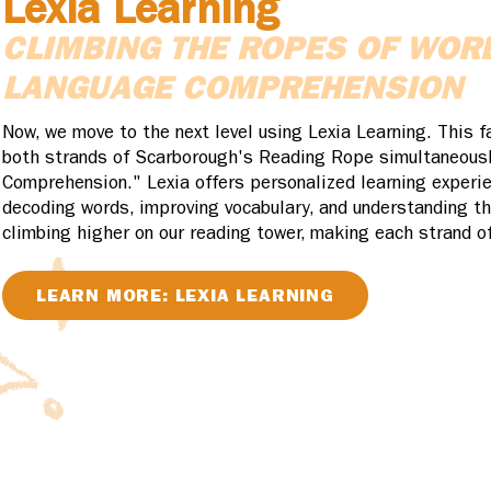
Lexia Learning
CLIMBING THE ROPES OF WOR
LANGUAGE COMPREHENSION
Now, we move to the next level using Lexia Learning. This f
both strands of Scarborough's Reading Rope simultaneous
Comprehension." Lexia offers personalized learning experie
decoding words, improving vocabulary, and understanding th
climbing higher on our reading tower, making each strand of
LEARN MORE: LEXIA LEARNING