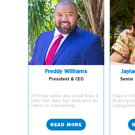
Freddy Williams
Jayla
President & CEO
Senior 
A Florida native and proud Boys &
Plays a cri
Girls Club alum, has dedicated his
Board gov
career to empowering...
engagement
READ MORE