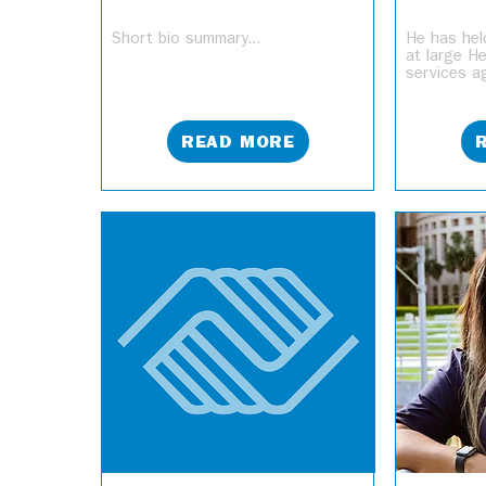
Short bio summary...
He has hel
at large H
services ag
READ MORE