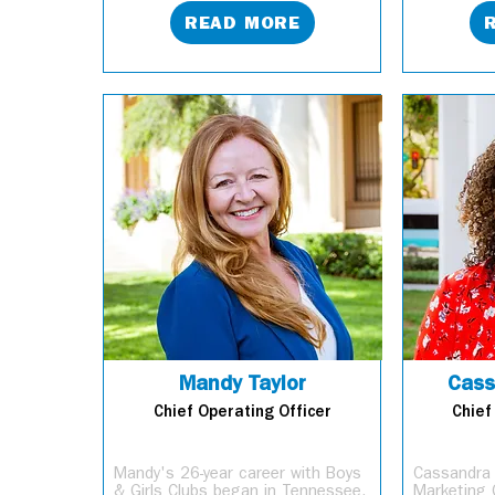
READ MORE
Mandy Taylor
Cass
Chief Operating Officer
Chief
Mandy's 26-year career with Boys
Cassandra 
& Girls Clubs began in Tennessee,
Marketing 