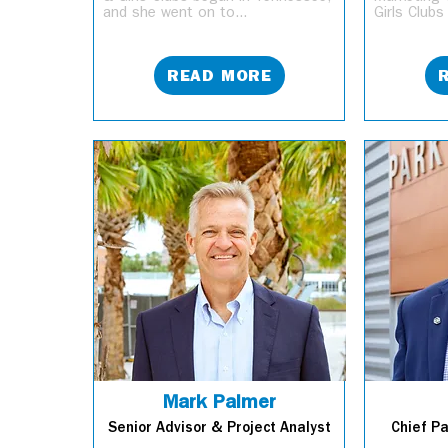
and she went on to...
Girls Clubs
READ MORE
Mark Palmer
Senior Advisor & Project Analyst
Chief P