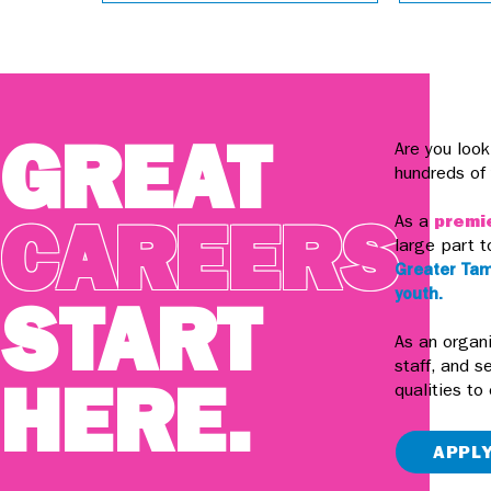
GREAT
Are you look
hundreds of
CAREERS
As a
premie
large part t
Greater Tam
youth.
START
As an organi
staff, and s
HERE.
qualities to
APPL