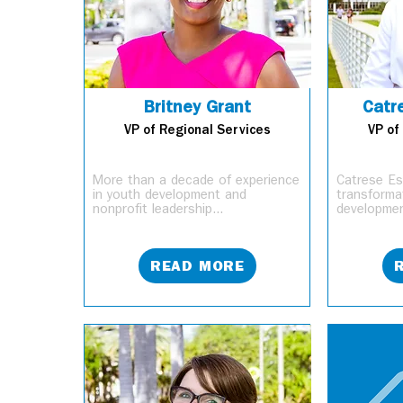
Britney Grant
Catr
VP of Regional Services
VP of
More than a decade of experience
Catrese Est
in youth development and
transformat
nonprofit leadership...
developmen
READ MORE