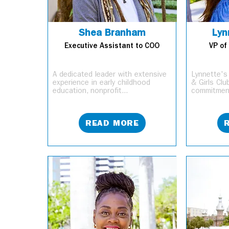
Shea Branham
Lyn
Executive Assistant to COO
VP of
A dedicated leader with extensive
Lynnette's
experience in early childhood
& Girls Cl
education, nonprofit...
commitment
READ MORE