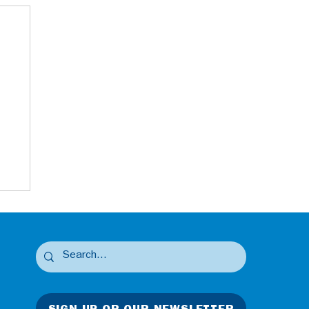
SIGN UP OR OUR NEWSLETTER