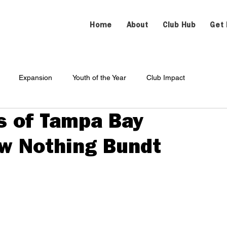
Home
About
Club Hub
Get 
Expansion
Youth of the Year
Club Impact
s of Tampa Bay
ew Nothing Bundt