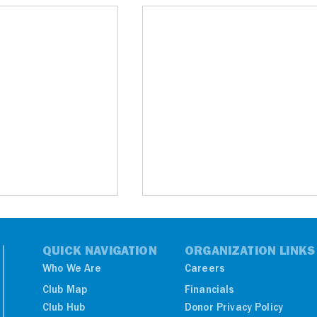
QUICK NAVIGATION
ORGANIZATION LINKS
Who We Are
Careers
Club Map
Financials
Club Hub
Donor Privacy Policy