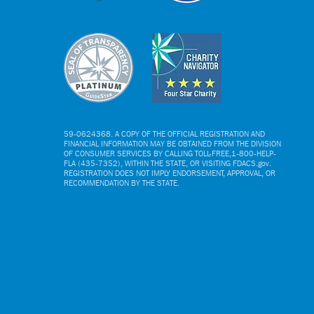
NY Yankees Luncheon
Local Char
Benefits Boys & Girls
from Mone
Clubs
Publix Gas
Distance C
59-0624368. A COPY OF THE OFFICIAL REGISTRATION AND
FINANCIAL INFORMATION MAY BE OBTAINED FROM THE DIVISION
OF CONSUMER SERVICES BY CALLING TOLL-FREE,1-800-HELP-
FLA (435-7352), WITHIN THE STATE, OR VISITING FDACS.gov.
REGISTRATION DOES NOT IMPLY ENDORSEMENT, APPROVAL, OR
RECOMMENDATION BY THE STATE.