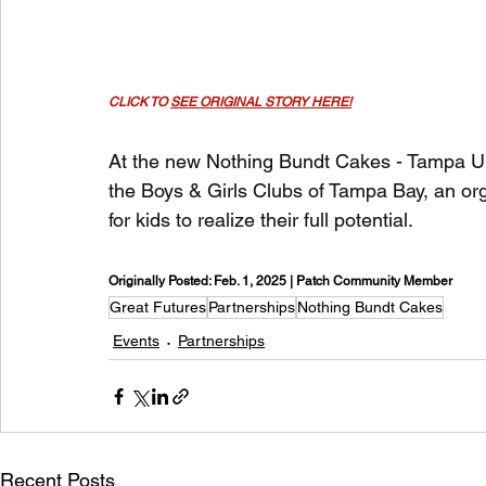
CLICK TO 
SEE ORIGINAL STORY HERE!
At the new Nothing Bundt Cakes - Tampa Uni
the Boys & Girls Clubs of Tampa Bay, an org
for kids to realize their full potential.
Originally Posted: Feb. 1, 2025 | Patch Community Member
Great Futures
Partnerships
Nothing Bundt Cakes
Events
Partnerships
Recent Posts