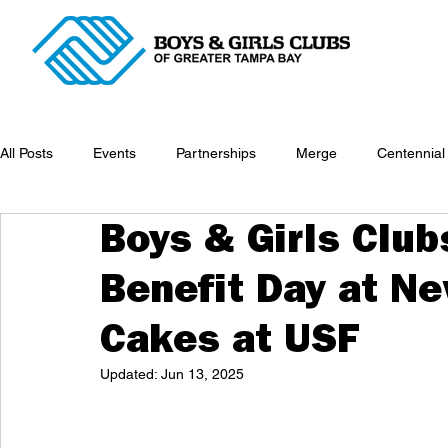
All Posts
Events
Partnerships
Merge
Centennial
Boys & Girls Club
Benefit Day at N
Cakes at USF
Updated:
Jun 13, 2025