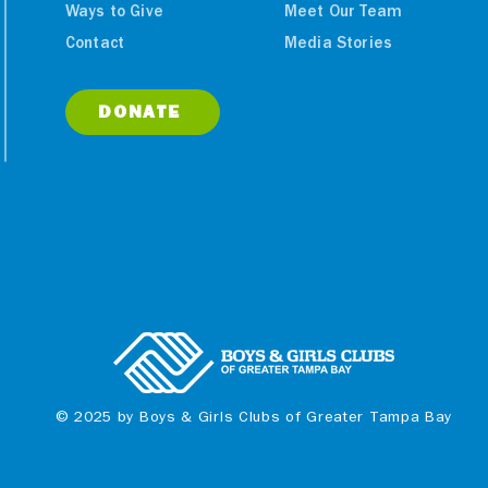
Ways to Give
Meet Our Team
ities Benefit
Boys & Girls Clubs of
Contact
Media Stories
y Raised in
Greater Tampa Bay
parilla
Celebrating 100 Year
lassic
DONATE
© 2025 by Boys & Girls Clubs of Greater Tampa Bay