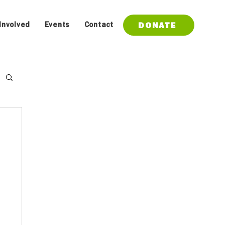
DONATE
Involved
Events
Contact