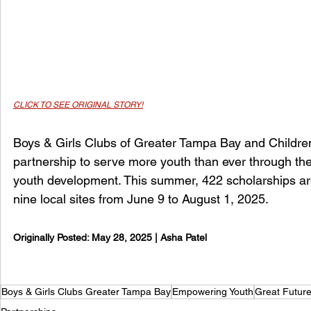
CLICK TO SEE ORIGINAL STORY
!
Boys & Girls Clubs of Greater Tampa Bay and Childre
partnership to serve more youth than ever through th
youth development. This summer, 422 scholarships are
nine local sites from June 9 to August 1, 2025.
Originally Posted: 
May 28, 2025 | Asha Patel
Boys & Girls Clubs Greater Tampa Bay
Empowering Youth
Great Futur