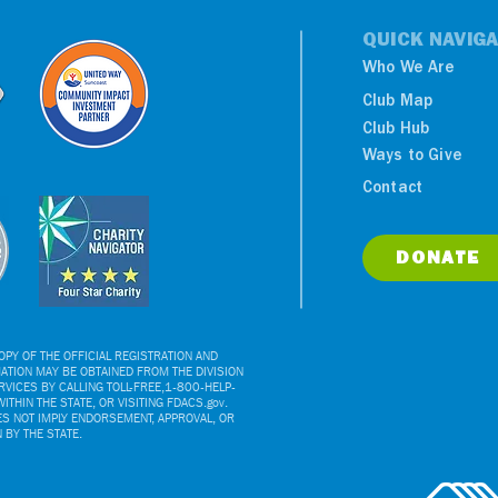
QUICK NAVIGA
Who We Are
Club Map
Club Hub
Ways to Give
NY Yankees Luncheon
Contact
Benefits Boys & Girls
Clubs
DONATE
PY OF THE OFFICIAL REGISTRATION AND
ATION MAY BE OBTAINED FROM THE DIVISION
VICES BY CALLING TOLL-FREE,1-800-HELP-
ITHIN THE STATE, OR VISITING FDACS.gov.
ES NOT IMPLY ENDORSEMENT, APPROVAL, OR
BY THE STATE.