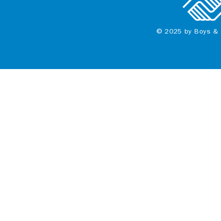
© 2025 by Boys & 