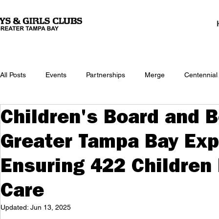
All Posts
Events
Partnerships
Merge
Centennial
Children's Board and B
Greater Tampa Bay Exp
Ensuring 422 Childre
Care
Updated:
Jun 13, 2025