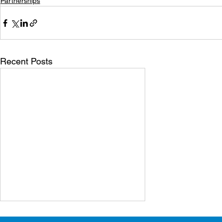
Partnerships
Recent Posts