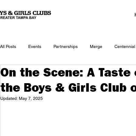
All Posts
Events
Partnerships
Merge
Centennial
On the Scene: A Taste
the Boys & Girls Club 
Updated:
May 7, 2025