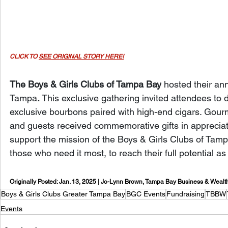
CLICK TO 
SEE ORIGINAL STORY HERE!
The Boys & Girls Clubs of Tampa Bay
 hosted their an
Tampa
.
 This exclusive gathering invited attendees to 
exclusive bourbons paired with high-end cigars. Gour
and guests received commemorative gifts in appreciatio
support the mission of the Boys & Girls Clubs of Tampa
those who need it most, to reach their full potential a
Originally Posted: Jan. 13, 2025 | Jo-Lynn Brown, Tampa Bay Business & Wealt
Boys & Girls Clubs Greater Tampa Bay
BGC Events
Fundraising
TBBW
Events