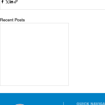
Recent Posts
QUICK NAVIGA