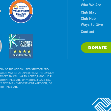
Who We Are
Club Map
Club Hub
Ways to Give
NY Yankees Luncheon
Contact
Benefits Boys & Girls
Clubs
DONATE
PY OF THE OFFICIAL REGISTRATION AND
ATION MAY BE OBTAINED FROM THE DIVISION
VICES BY CALLING TOLL-FREE,1-800-HELP-
ITHIN THE STATE, OR VISITING FDACS.gov.
ES NOT IMPLY ENDORSEMENT, APPROVAL, OR
BY THE STATE.