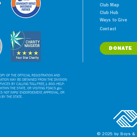
Club Map
Club Hub
Ways to Give
Contact
DONATE
PY OF THE OFFICIAL REGISTRATION AND
ATION MAY BE OBTAINED FROM THE DIVISION
VICES BY CALLING TOLL-FREE,1-800-HELP-
ITHIN THE STATE, OR VISITING FDACS.gov.
ES NOT IMPLY ENDORSEMENT, APPROVAL, OR
BY THE STATE.
© 2025 by Boys & 