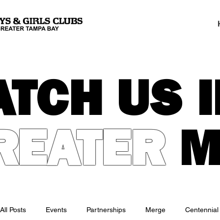
ATCH US I
REATER
M
All Posts
Events
Partnerships
Merge
Centennial