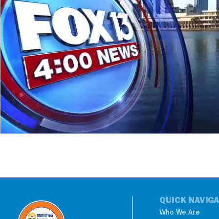
QUICK NAVIGA
Who We Are