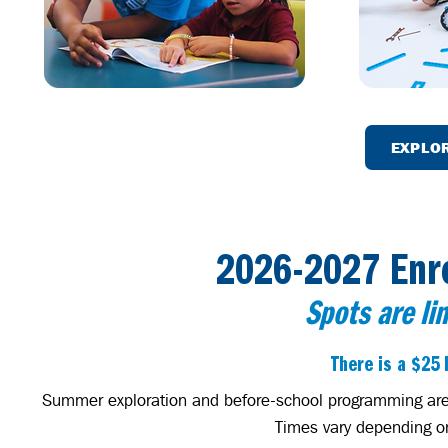
EXPLO
2026-2027 Enr
Spots are li
There is a $25 
Summer exploration and before-school programming are av
Times vary depending on