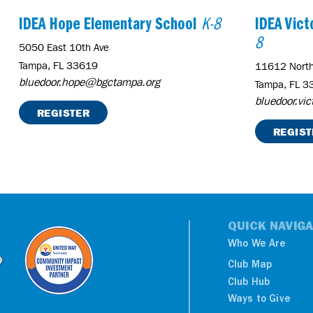
IDEA Hope Elementary School
K-8
IDEA Vic
8
5050 East 10th Ave
Tampa, FL 33619
11612 North
bluedoor.hope@bgctampa.org
Tampa, FL 3
bluedoor.vi
REGISTER
REGIST
QUICK NAVIGA
Who We Are
Club Map
Club Hub
Ways to Give