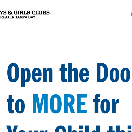
Open the Doo
to
MORE
for