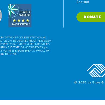
Contact
DONATE
PY OF THE OFFICIAL REGISTRATION AND
ATION MAY BE OBTAINED FROM THE DIVISION
VICES BY CALLING TOLL-FREE,1-800-HELP-
ITHIN THE STATE, OR VISITING FDACS.gov.
ES NOT IMPLY ENDORSEMENT, APPROVAL, OR
BY THE STATE.
© 2025 by Boys & 