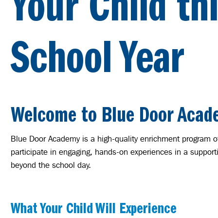
Your Child th
School Year
Welcome to Blue Door Acad
Blue Door Academy is a high-quality enrichment program of
participate in engaging, hands-on experiences in a support
beyond the school day.
What Your Child Will Experience