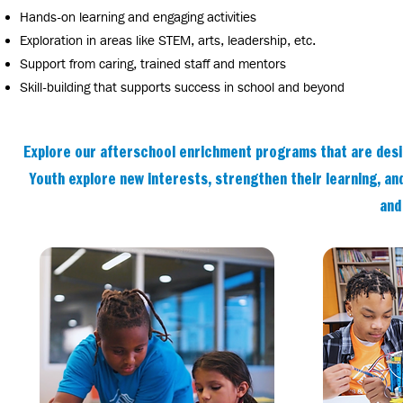
Hands-on learning and engaging activities
Exploration in areas like STEM, arts, leadership, etc.
Support from caring, trained staff and mentors
Skill-building that supports success in school and beyond
Explore our afterschool enrichment programs that are desig
Youth explore new interests, strengthen their learning, and
and