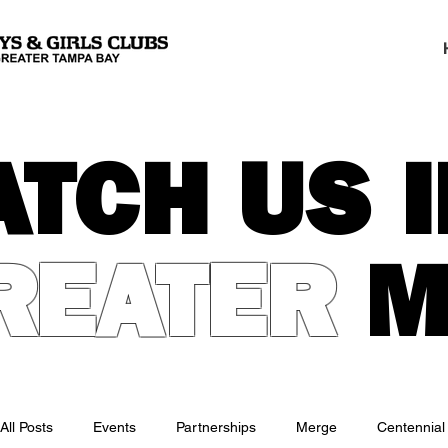
ATCH US I
REATER
M
All Posts
Events
Partnerships
Merge
Centennial