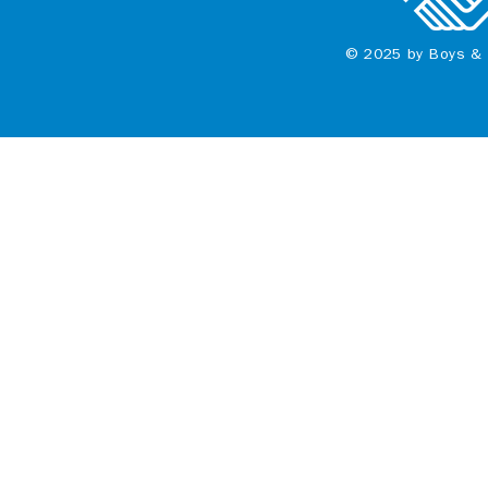
© 2025 by Boys & 