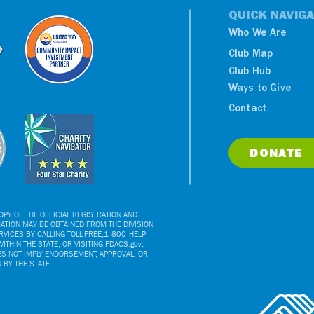
QUICK NAVIGA
Who We Are
Club Map
Club Hub
Ways to Give
Contact
DONATE
PY OF THE OFFICIAL REGISTRATION AND
ATION MAY BE OBTAINED FROM THE DIVISION
VICES BY CALLING TOLL-FREE,1-800-HELP-
ITHIN THE STATE, OR VISITING FDACS.gov.
ES NOT IMPLY ENDORSEMENT, APPROVAL, OR
BY THE STATE.