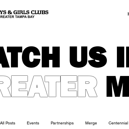
ATCH US I
REATER
M
All Posts
Events
Partnerships
Merge
Centennial