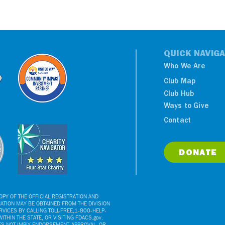
QUICK NAVIGA
Who We Are
Club Map
Club Hub
Ways to Give
Contact
DONATE
PY OF THE OFFICIAL REGISTRATION AND
ATION MAY BE OBTAINED FROM THE DIVISION
VICES BY CALLING TOLL-FREE,1-800-HELP-
ITHIN THE STATE, OR VISITING FDACS.gov.
ES NOT IMPLY ENDORSEMENT, APPROVAL, OR