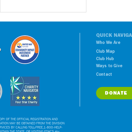
QUICK NAVIGA
Who We Are
Club Map
Club Hub
Ways to Give
United For Youth: Boys &
Contact
Girls Clubs Of Greater
Tampa Bay Launches
Ahead Of Centennial
DONATE
PY OF THE OFFICIAL REGISTRATION AND
ATION MAY BE OBTAINED FROM THE DIVISION
VICES BY CALLING TOLL-FREE,1-800-HELP-
ITHIN THE STATE, OR VISITING FDACS.gov.