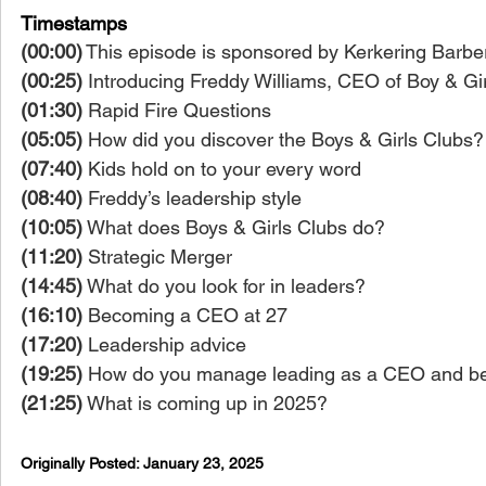
Timestamps
(00:00)
 This episode is sponsored by Kerkering Barber
(00:25)
 Introducing Freddy Williams, CEO of Boy & G
(01:30)
 Rapid Fire Questions
(05:05)
 How did you discover the Boys & Girls Clubs?
(07:40)
 Kids hold on to your every word
(08:40)
 Freddy’s leadership style
(10:05)
 What does Boys & Girls Clubs do?
(11:20)
 Strategic Merger
(14:45)
 What do you look for in leaders?
(16:10)
 Becoming a CEO at 27
(17:20)
 Leadership advice
(19:25)
 How do you manage leading as a CEO and bei
(21:25)
 What is coming up in 2025?
Originally Posted: 
January 23, 2025