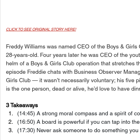
CLICK TO SEE ORIGINAL STORY HERE!
Freddy Williams was named CEO of the Boys & Girls 
28-years-old. Four years later he was CEO of the yout
helm of a Boys & Girls Club operation that stretches t
episode Freddie chats with Business Observer Managi
Girls Club — it wasn’t necessarily voluntary; his five 
is the one person, dead or alive, he’d love to have din
3 Takeaways
(14:45) A strong moral compass and a spirit of c
(16:50) A board is powerful if you can tap into the
(17:30) Never ask someone to do something you ar