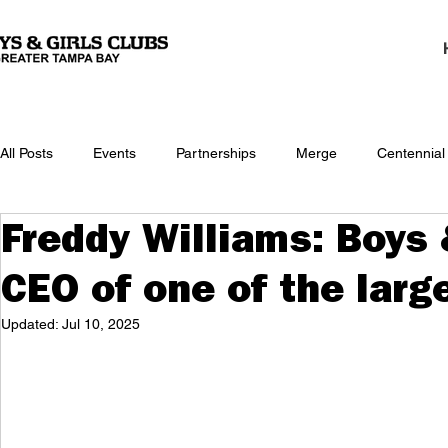
All Posts
Events
Partnerships
Merge
Centennial
Freddy Williams: Boys 
CEO of one of the larg
Updated:
Jul 10, 2025