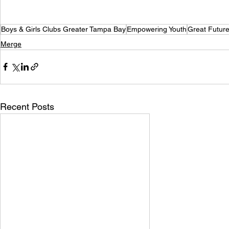
Boys & Girls Clubs Greater Tampa Bay
Empowering Youth
Great Futur
Merge
Recent Posts